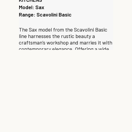
Model: Sax
Range: Scavolini Basic
The Sax model from the Scavolini Basic
line harnesses the rustic beauty a
craftsman’s workshop and marries it with
contemporary elegance. Offering a wide
range of organisational and finish
options, this versatile range consistently
fuses modernity with the personal,
addressing the nuances of modern day
taste and functional requirements.
Enquire about this model