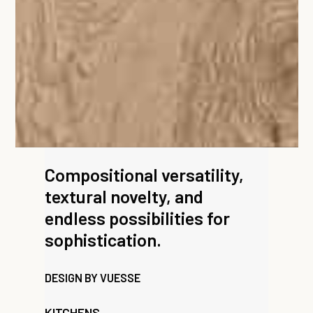
Compositional versatility,
textural novelty, and
endless possibilities for
sophistication.
DESIGN BY VUESSE
KITCHENS