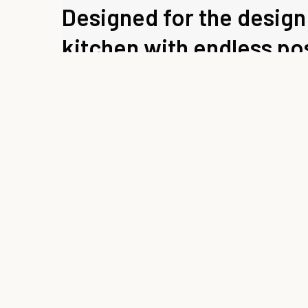
Designed for the design 
kitchen with endless pos
DESIGN BY SILVANO BARSACCHI