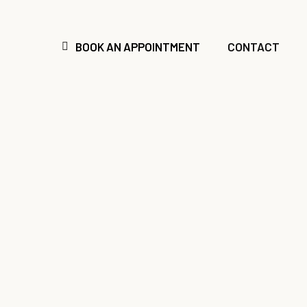
Skip
to
main
BOOK AN APPOINTMENT
CONTACT
content