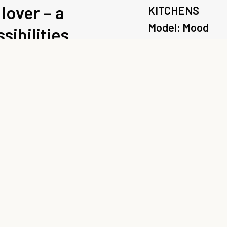
lover – a
KITCHENS
Model: Mood
sibilities.
Range: Scavolin
“Material stems from
declares Silvano Ba
range for Scavolini. 
customised through m
configurations with 
new design iteration
finishes, the Mood kit
for its impactful ele
Enquire about 