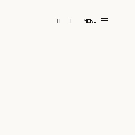
FACEBOOK
INSTAGRAM
MENU